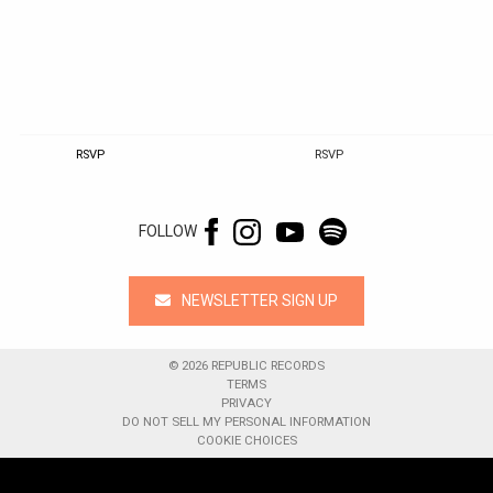
RSVP
RSVP
FOLLOW
NEWSLETTER SIGN UP
©
2026
REPUBLIC RECORDS
TERMS
PRIVACY
DO NOT SELL MY PERSONAL INFORMATION
COOKIE CHOICES