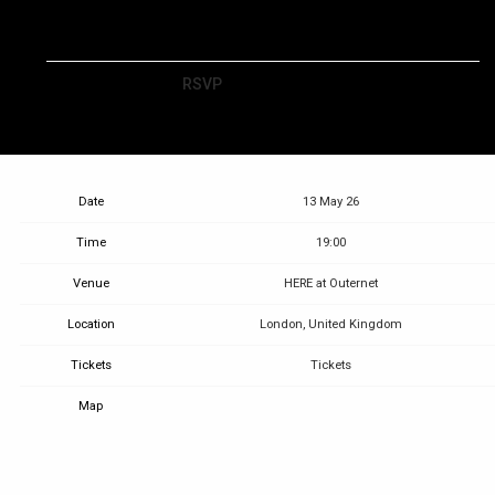
RSVP
RSVP
Date
13 May 26
Time
19:00
Venue
HERE at Outernet
Location
London, United Kingdom
Tickets
Tickets
Map