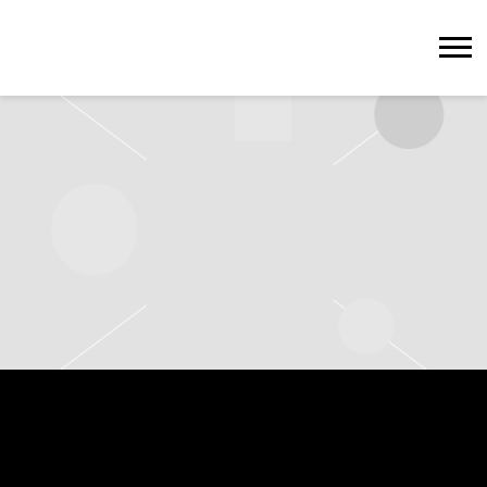
STEVIE
WONDER
WEDNESDAY, MAY 13TH, 2026 –
HERE AT OUTERNET