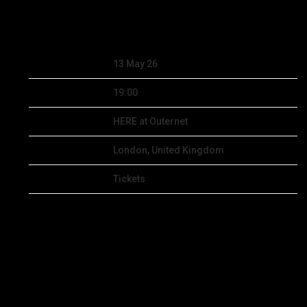
DEC 5 2025
Date
13 May 26
Time
19:00
Venue
HERE at Outernet
Location
London, United Kingdom
Tickets
Tickets
Map