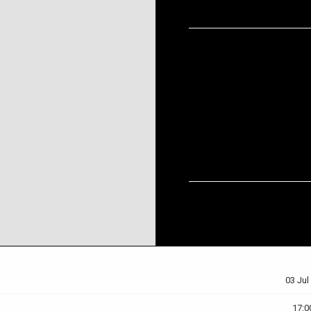
Tickets
Map
RSVP
03 Jul
17:0