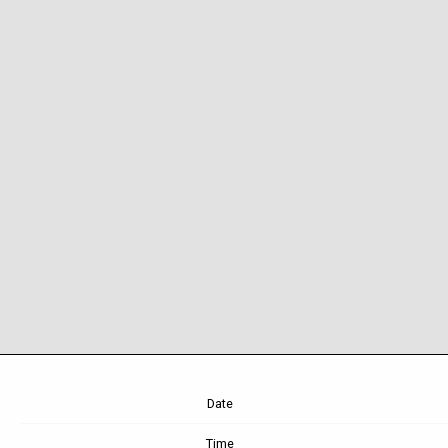
Date
Time