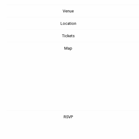
Venue
Location
Tickets
Map
RSVP