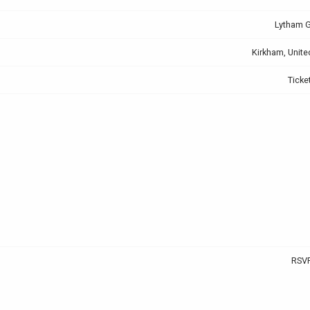
Lytham 
Kirkham, Unit
Ticke
RSV