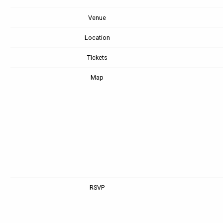
Venue
Location
Tickets
Map
RSVP