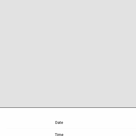
Date
Time