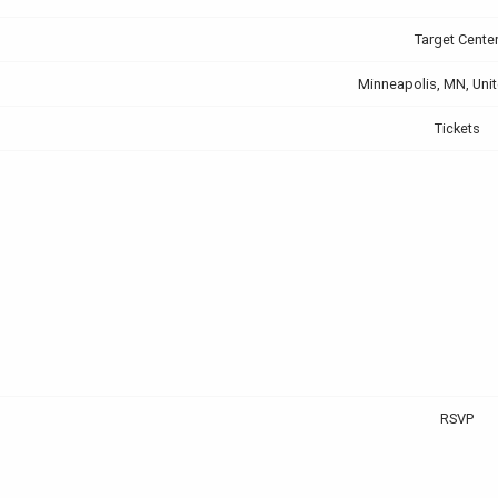
Target Cente
Minneapolis, MN, Unit
Tickets
RSVP