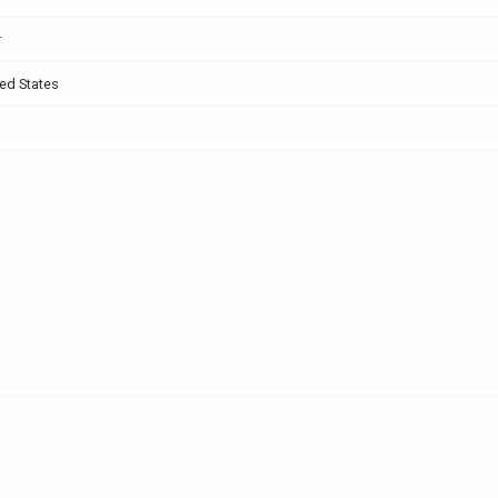
r
ed States