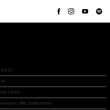
ER 27TH, 2024 – TARGET CENTER
 Oct 24
:00
rget Center
nneapolis, MN, United States