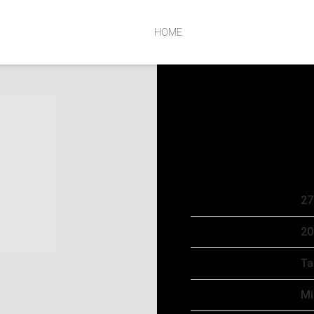
HOME
SUNDAY, OCTOB
SEP 19 2024
Date
27
Time
20
Venue
Ta
Location
Mi