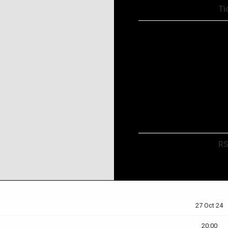
Tickets
Ti
Map
RSVP
R
27 Oct 24
20:00