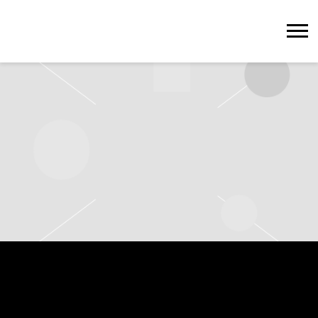
STEVIE
WONDER
SATURDAY, JULY 12TH, 2025 – HYDE
PARK