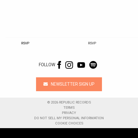
RSVP
RSVP
FOLLOW
NEWSLETTER SIGN UP
©
2026
REPUBLIC RECORDS
TERMS
PRIVACY
DO NOT SELL MY PERSONAL INFORMATION
COOKIE CHOICES