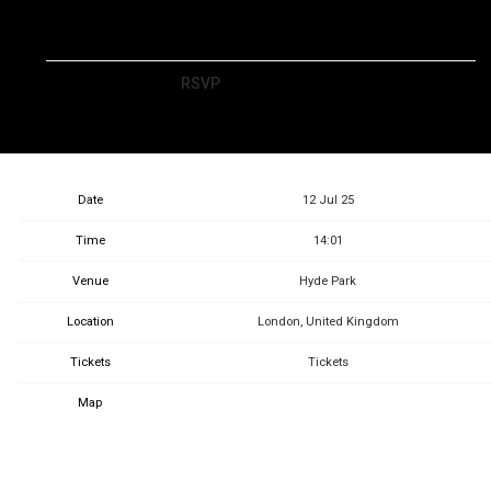
RSVP
RSVP
Date
12 Jul 25
Time
14:01
Venue
Hyde Park
Location
London, United Kingdom
Tickets
Tickets
Map