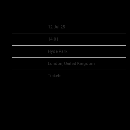
MAR 19 2025
Date
12 Jul 25
Time
14:01
Venue
Hyde Park
Location
London, United Kingdom
Tickets
Tickets
Map